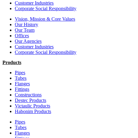
Customer Industries
Corporate Social Responsibility
Vision, Mission & Core Values
Our History
Our Team
Offices
Our Agencies
Customer Industries
Corporate Social Responsibility
Products
Pipes
Tubes
Flanges
Fittings
Constructions
Destec Products
Victaulic Products
Habonim Products
Pipes
Tubes
Flanges