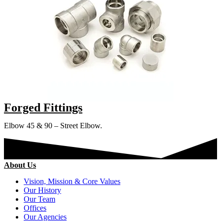
Forged Fittings
Elbow 45 & 90 – Street Elbow.
About Us
Vision, Mission & Core Values
Our History
Our Team
Offices
Our Agencies