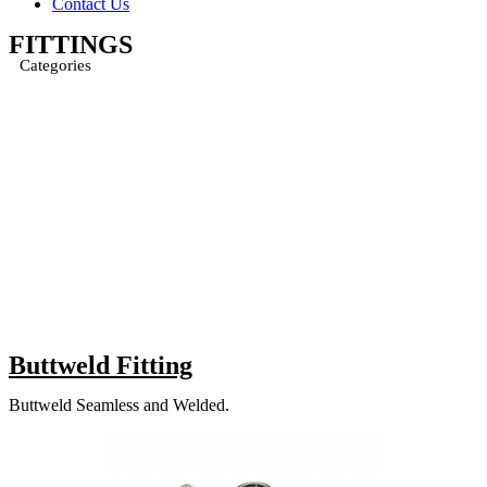
Contact Us
FITTINGS
Categories
Buttweld Fitting
Buttweld Seamless and Welded.