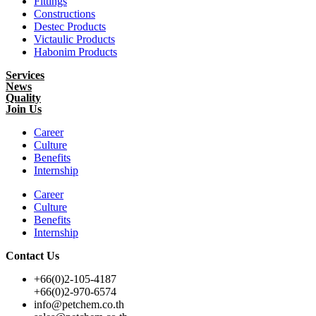
Fittings
Constructions
Destec Products
Victaulic Products
Habonim Products
Services
News
Quality
Join Us
Career
Culture
Benefits
Internship
Career
Culture
Benefits
Internship
Contact Us
+66(0)2-105-4187
+66(0)2-970-6574
info@petchem.co.th