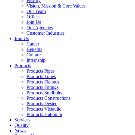
History
Vision, Mission & Core Values
Our Team
Offices
Join Us
Our Agencies
Customer Industries
Join Us
Career
Benefits
Culture
Internship
Products
Products Pipes
Products Tubes
Products Flanges
Products Fittings
Products Studbolts
Products Constructions
Products Destec
Products Victaulic
Products Habonim
Services
Quality
News