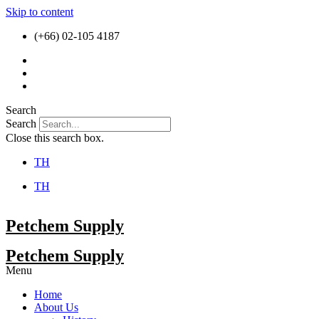
Skip to content
(+66) 02-105 4187
Search
Search
Close this search box.
TH
TH
Petchem Supply
Petchem Supply
Menu
Home
About Us