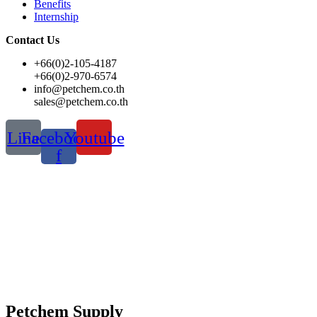
Benefits
Internship
Contact Us
+66(0)2-105-4187
+66(0)2-970-6574
info@petchem.co.th
sales@petchem.co.th
Line
Facebook-
Youtube
f
Petchem Supply