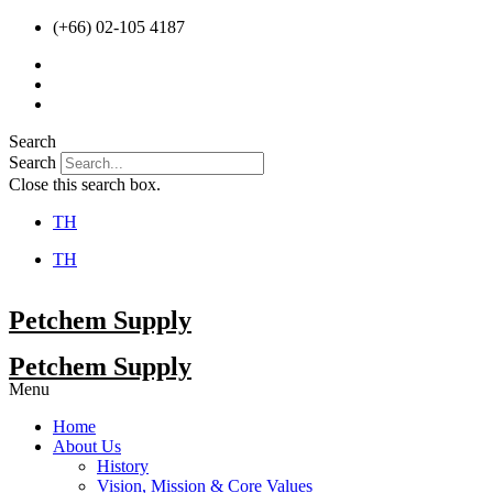
Skip
(+66) 02-105 4187
to
content
Search
Search
Close this search box.
TH
TH
Petchem Supply
Petchem Supply
Menu
Home
About Us
History
Vision, Mission & Core Values