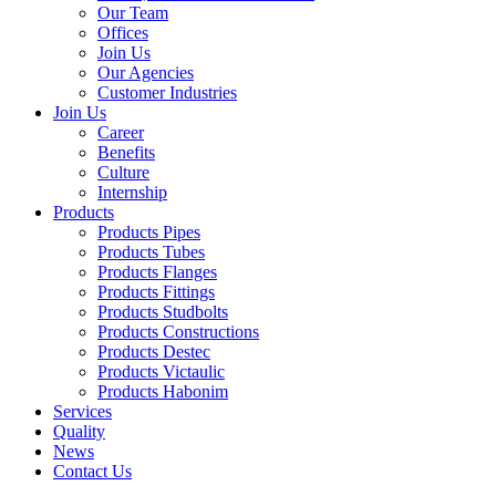
Our Team
Offices
Join Us
Our Agencies
Customer Industries
Join Us
Career
Benefits
Culture
Internship
Products
Products Pipes
Products Tubes
Products Flanges
Products Fittings
Products Studbolts
Products Constructions
Products Destec
Products Victaulic
Products Habonim
Services
Quality
News
Contact Us