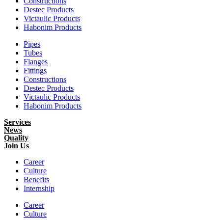
Constructions
Destec Products
Victaulic Products
Habonim Products
Pipes
Tubes
Flanges
Fittings
Constructions
Destec Products
Victaulic Products
Habonim Products
Services
News
Quality
Join Us
Career
Culture
Benefits
Internship
Career
Culture