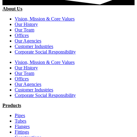
About Us
Vision, Mission & Core Values
Our History
Our Team
Offices
Our Agencies
Customer Industries
Corporate Social Responsibility
Vision, Mission & Core Values
Our History
Our Team
Offices
Our Agencies
Customer Industries
Corporate Social Responsibility
Products
Pipes
Tubes
Flanges
Fittings