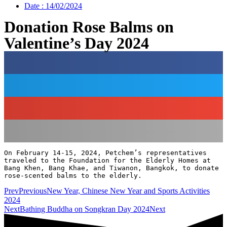
Date :
14/02/2024
Donation Rose Balms on
Valentine’s Day 2024
On February 14-15, 2024, Petchem’s representatives 
traveled to the Foundation for the Elderly Homes at 
Bang Khen, Bang Khae, and Tiwanon, Bangkok, to donate 
rose-scented balms to the elderly.
Prev
Previous
New Year, Chinese New Year and Sports Activities
2024
Next
Bathing Buddha on Songkran Day 2024
Next